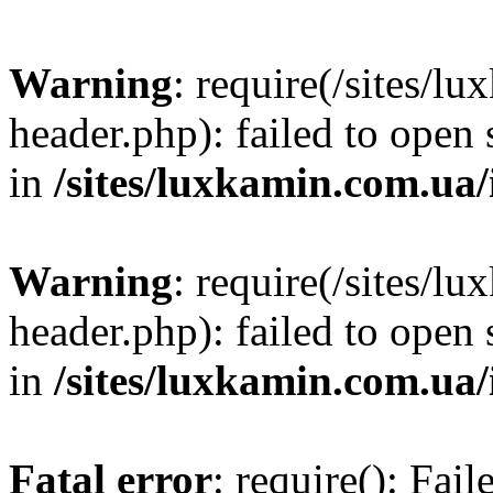
Warning
: require(/sites/
header.php): failed to open 
in
/sites/luxkamin.com.ua
Warning
: require(/sites/
header.php): failed to open 
in
/sites/luxkamin.com.ua
Fatal error
: require(): Fai