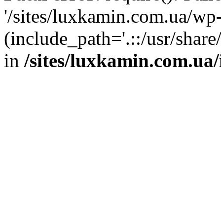
'/sites/luxkamin.com.ua/wp
(include_path='.::/usr/share
in
/sites/luxkamin.com.ua