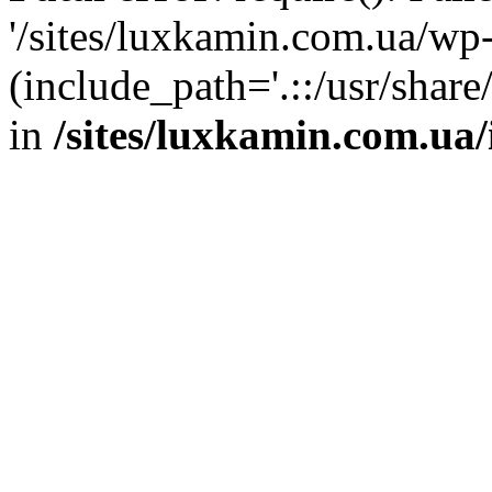
'/sites/luxkamin.com.ua/wp
(include_path='.::/usr/share
in
/sites/luxkamin.com.ua