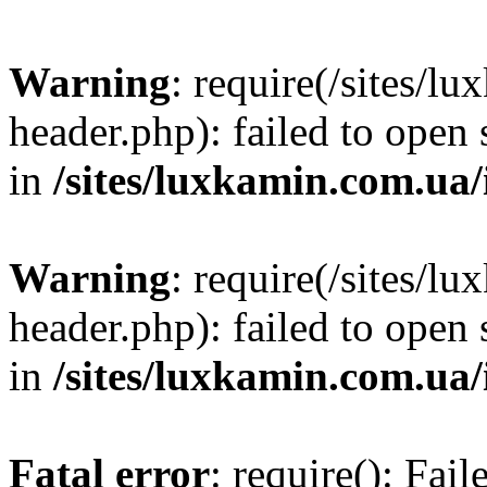
Warning
: require(/sites/
header.php): failed to open 
in
/sites/luxkamin.com.ua
Warning
: require(/sites/
header.php): failed to open 
in
/sites/luxkamin.com.ua
Fatal error
: require(): Fai