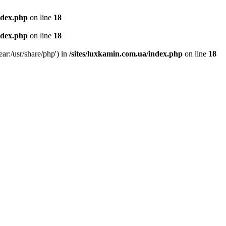
ndex.php
on line
18
ndex.php
on line
18
ear:/usr/share/php') in
/sites/luxkamin.com.ua/index.php
on line
18