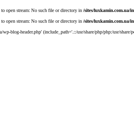
 to open stream: No such file or directory in
/sites/luxkamin.com.ua/i
 to open stream: No such file or directory in
/sites/luxkamin.com.ua/i
ua/wp-blog-header.php' (include_path='.::/usr/share/php/php:/usr/share/p