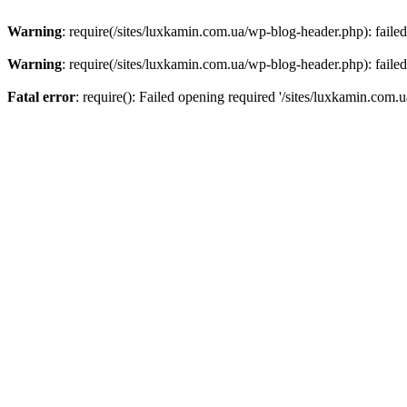
Warning
: require(/sites/luxkamin.com.ua/wp-blog-header.php): failed
Warning
: require(/sites/luxkamin.com.ua/wp-blog-header.php): failed
Fatal error
: require(): Failed opening required '/sites/luxkamin.com.