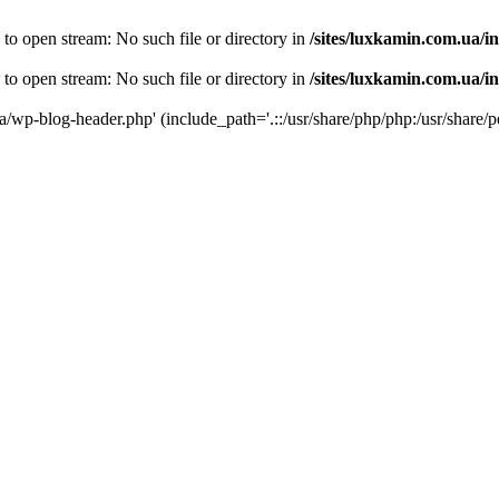
 to open stream: No such file or directory in
/sites/luxkamin.com.ua/i
 to open stream: No such file or directory in
/sites/luxkamin.com.ua/i
ua/wp-blog-header.php' (include_path='.::/usr/share/php/php:/usr/share/p