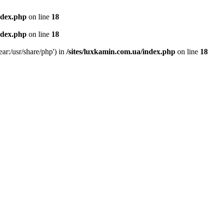
ndex.php
on line
18
ndex.php
on line
18
ear:/usr/share/php') in
/sites/luxkamin.com.ua/index.php
on line
18