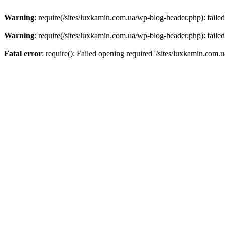
Warning
: require(/sites/luxkamin.com.ua/wp-blog-header.php): failed
Warning
: require(/sites/luxkamin.com.ua/wp-blog-header.php): failed
Fatal error
: require(): Failed opening required '/sites/luxkamin.com.