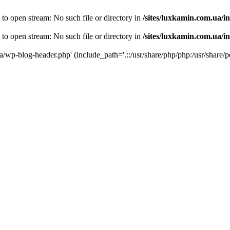
 to open stream: No such file or directory in
/sites/luxkamin.com.ua/i
 to open stream: No such file or directory in
/sites/luxkamin.com.ua/i
ua/wp-blog-header.php' (include_path='.::/usr/share/php/php:/usr/share/p