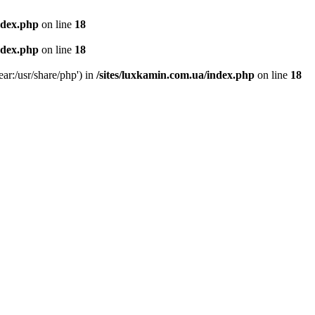
ndex.php
on line
18
ndex.php
on line
18
ear:/usr/share/php') in
/sites/luxkamin.com.ua/index.php
on line
18