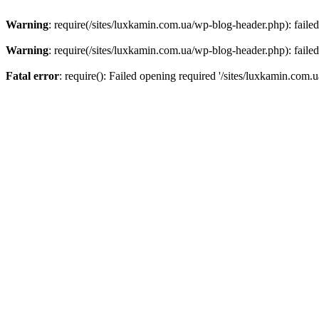
Warning
: require(/sites/luxkamin.com.ua/wp-blog-header.php): failed
Warning
: require(/sites/luxkamin.com.ua/wp-blog-header.php): failed
Fatal error
: require(): Failed opening required '/sites/luxkamin.com.