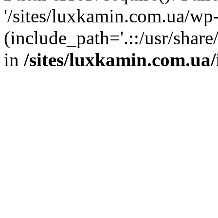
'/sites/luxkamin.com.ua/wp
(include_path='.::/usr/share
in
/sites/luxkamin.com.ua