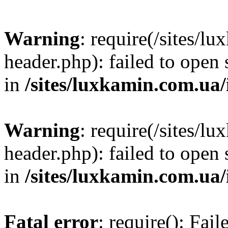
Warning
: require(/sites/
header.php): failed to open 
in
/sites/luxkamin.com.ua
Warning
: require(/sites/
header.php): failed to open 
in
/sites/luxkamin.com.ua
Fatal error
: require(): Fai