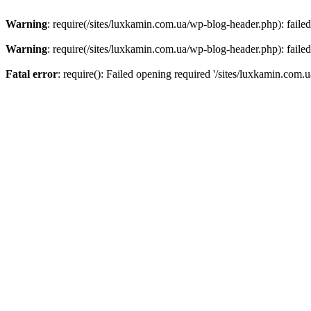
Warning
: require(/sites/luxkamin.com.ua/wp-blog-header.php): failed
Warning
: require(/sites/luxkamin.com.ua/wp-blog-header.php): failed
Fatal error
: require(): Failed opening required '/sites/luxkamin.com.