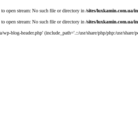
 to open stream: No such file or directory in
/sites/luxkamin.com.ua/i
 to open stream: No such file or directory in
/sites/luxkamin.com.ua/i
ua/wp-blog-header.php' (include_path='.::/usr/share/php/php:/usr/share/p