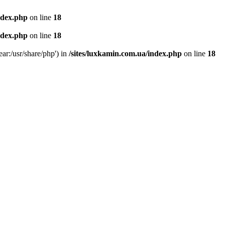
ndex.php
on line
18
ndex.php
on line
18
ear:/usr/share/php') in
/sites/luxkamin.com.ua/index.php
on line
18