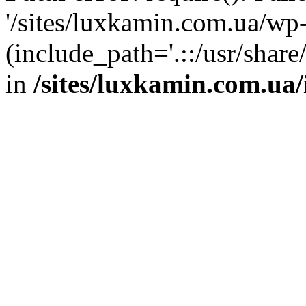
'/sites/luxkamin.com.ua/wp
(include_path='.::/usr/share
in
/sites/luxkamin.com.ua