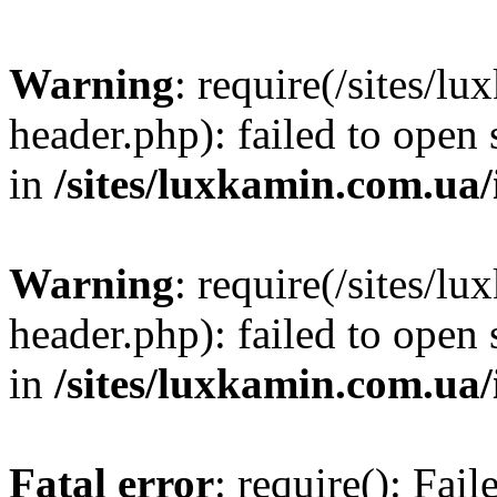
Warning
: require(/sites/
header.php): failed to open 
in
/sites/luxkamin.com.ua
Warning
: require(/sites/
header.php): failed to open 
in
/sites/luxkamin.com.ua
Fatal error
: require(): Fai