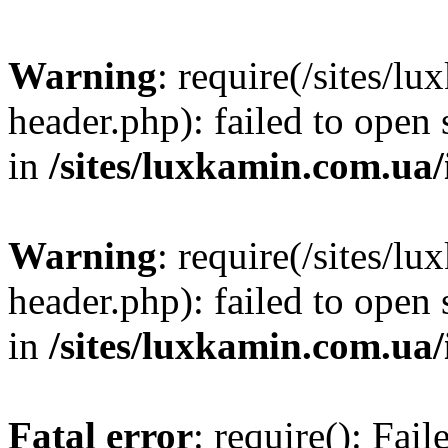
Warning
: require(/sites/
header.php): failed to open 
in
/sites/luxkamin.com.ua
Warning
: require(/sites/
header.php): failed to open 
in
/sites/luxkamin.com.ua
Fatal error
: require(): Fai