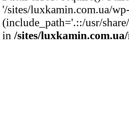
'/sites/luxkamin.com.ua/wp
(include_path='.::/usr/share
in
/sites/luxkamin.com.ua