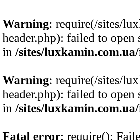
Warning
: require(/sites/
header.php): failed to open 
in
/sites/luxkamin.com.ua
Warning
: require(/sites/
header.php): failed to open 
in
/sites/luxkamin.com.ua
Fatal error
: require(): Fai