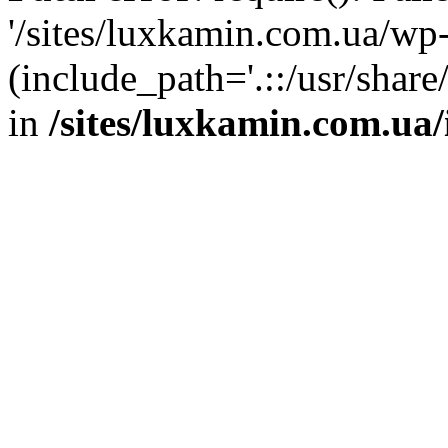
'/sites/luxkamin.com.ua/wp
(include_path='.::/usr/share
in
/sites/luxkamin.com.ua