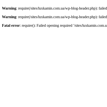
Warning
: require(/sites/luxkamin.com.ua/wp-blog-header.php): failed
Warning
: require(/sites/luxkamin.com.ua/wp-blog-header.php): failed
Fatal error
: require(): Failed opening required '/sites/luxkamin.com.