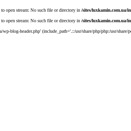
 to open stream: No such file or directory in
/sites/luxkamin.com.ua/i
 to open stream: No such file or directory in
/sites/luxkamin.com.ua/i
ua/wp-blog-header.php' (include_path='.::/usr/share/php/php:/usr/share/p