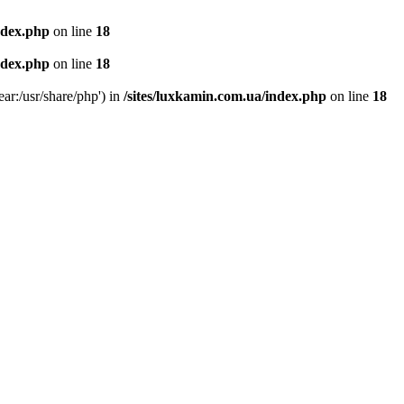
ndex.php
on line
18
ndex.php
on line
18
ear:/usr/share/php') in
/sites/luxkamin.com.ua/index.php
on line
18