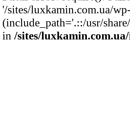
'/sites/luxkamin.com.ua/wp
(include_path='.::/usr/share
in
/sites/luxkamin.com.ua