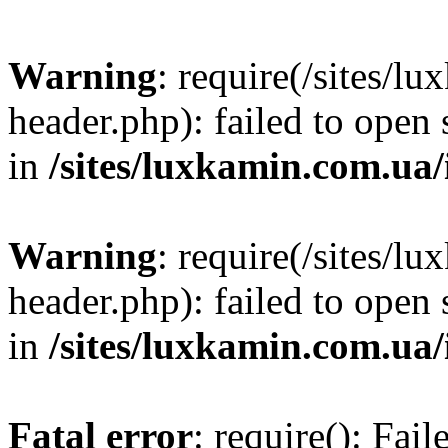
Warning
: require(/sites/
header.php): failed to open 
in
/sites/luxkamin.com.ua
Warning
: require(/sites/
header.php): failed to open 
in
/sites/luxkamin.com.ua
Fatal error
: require(): Fai