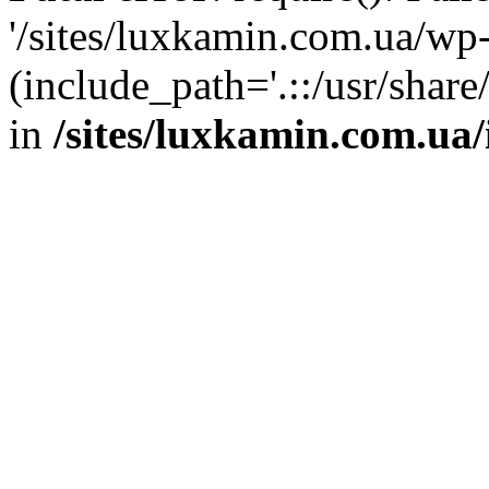
'/sites/luxkamin.com.ua/wp
(include_path='.::/usr/share
in
/sites/luxkamin.com.ua