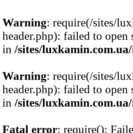
Warning
: require(/sites/
header.php): failed to open 
in
/sites/luxkamin.com.ua
Warning
: require(/sites/
header.php): failed to open 
in
/sites/luxkamin.com.ua
Fatal error
: require(): Fai