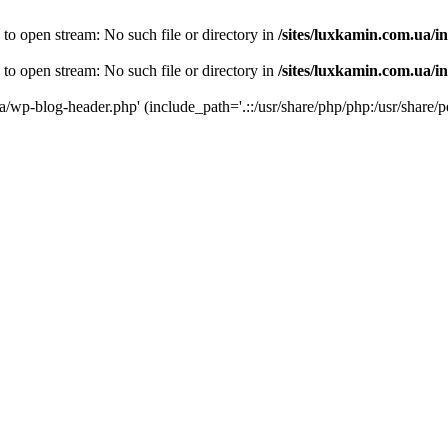
 to open stream: No such file or directory in
/sites/luxkamin.com.ua/i
 to open stream: No such file or directory in
/sites/luxkamin.com.ua/i
ua/wp-blog-header.php' (include_path='.::/usr/share/php/php:/usr/share/p