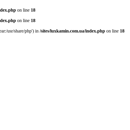
ndex.php
on line
18
ndex.php
on line
18
ear:/usr/share/php') in
/sites/luxkamin.com.ua/index.php
on line
18