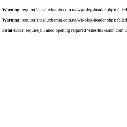
Warning
: require(/sites/luxkamin.com.ua/wp-blog-header.php): failed
Warning
: require(/sites/luxkamin.com.ua/wp-blog-header.php): failed
Fatal error
: require(): Failed opening required '/sites/luxkamin.com.