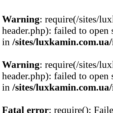
Warning
: require(/sites/
header.php): failed to open 
in
/sites/luxkamin.com.ua
Warning
: require(/sites/
header.php): failed to open 
in
/sites/luxkamin.com.ua
Fatal error
: require(): Fai