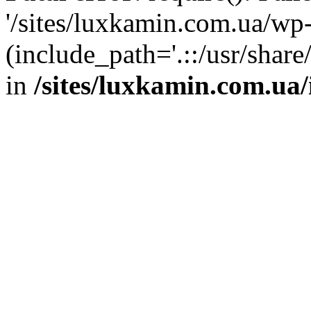
'/sites/luxkamin.com.ua/wp
(include_path='.::/usr/share
in
/sites/luxkamin.com.ua