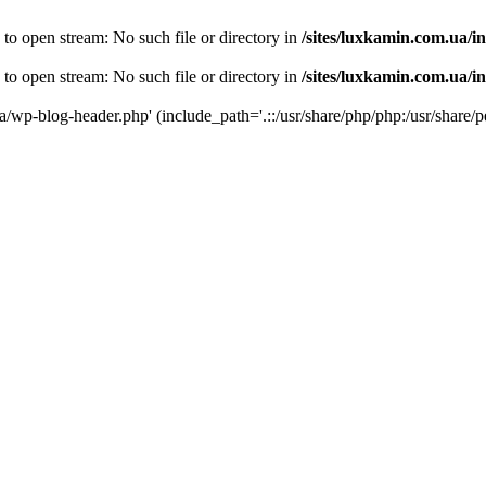
 to open stream: No such file or directory in
/sites/luxkamin.com.ua/i
 to open stream: No such file or directory in
/sites/luxkamin.com.ua/i
ua/wp-blog-header.php' (include_path='.::/usr/share/php/php:/usr/share/p