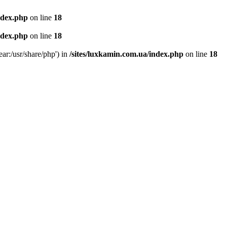
ndex.php
on line
18
ndex.php
on line
18
ear:/usr/share/php') in
/sites/luxkamin.com.ua/index.php
on line
18