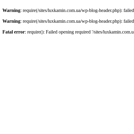
Warning
: require(/sites/luxkamin.com.ua/wp-blog-header.php): failed
Warning
: require(/sites/luxkamin.com.ua/wp-blog-header.php): failed
Fatal error
: require(): Failed opening required '/sites/luxkamin.com.