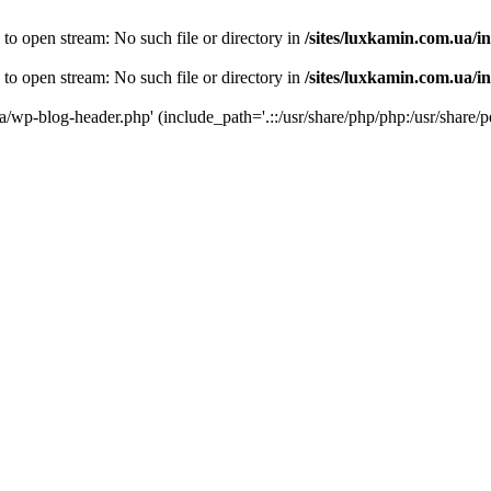
 to open stream: No such file or directory in
/sites/luxkamin.com.ua/i
 to open stream: No such file or directory in
/sites/luxkamin.com.ua/i
ua/wp-blog-header.php' (include_path='.::/usr/share/php/php:/usr/share/p