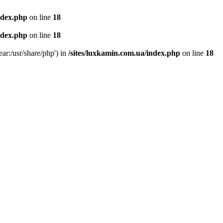
ndex.php
on line
18
ndex.php
on line
18
ear:/usr/share/php') in
/sites/luxkamin.com.ua/index.php
on line
18