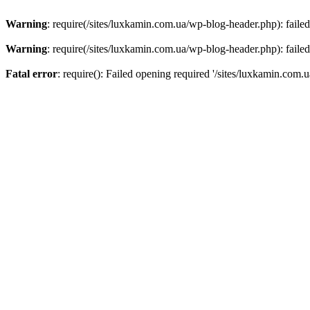
Warning
: require(/sites/luxkamin.com.ua/wp-blog-header.php): failed
Warning
: require(/sites/luxkamin.com.ua/wp-blog-header.php): failed
Fatal error
: require(): Failed opening required '/sites/luxkamin.com.