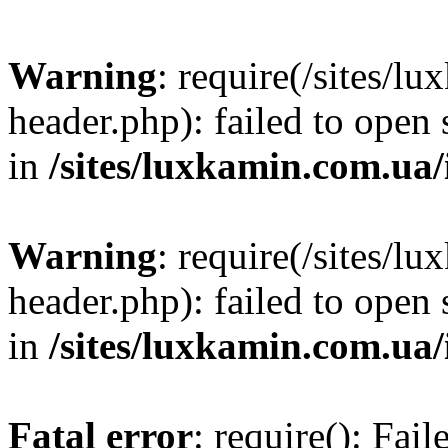
Warning
: require(/sites/
header.php): failed to open 
in
/sites/luxkamin.com.ua
Warning
: require(/sites/
header.php): failed to open 
in
/sites/luxkamin.com.ua
Fatal error
: require(): Fai