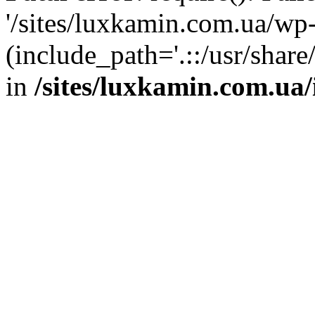
'/sites/luxkamin.com.ua/wp
(include_path='.::/usr/share
in
/sites/luxkamin.com.ua