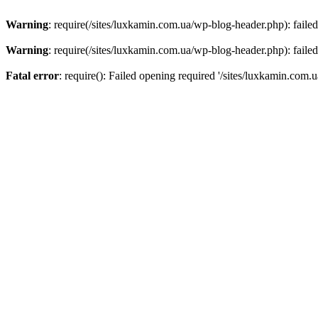
Warning
: require(/sites/luxkamin.com.ua/wp-blog-header.php): failed
Warning
: require(/sites/luxkamin.com.ua/wp-blog-header.php): failed
Fatal error
: require(): Failed opening required '/sites/luxkamin.com.