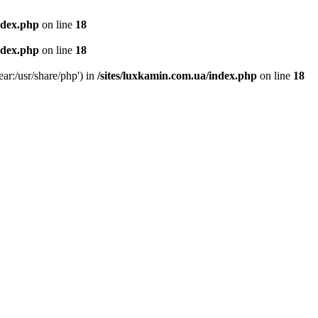
ndex.php
on line
18
ndex.php
on line
18
ear:/usr/share/php') in
/sites/luxkamin.com.ua/index.php
on line
18