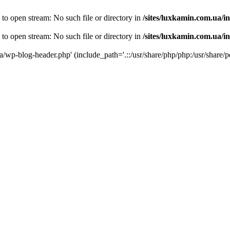
 to open stream: No such file or directory in
/sites/luxkamin.com.ua/i
 to open stream: No such file or directory in
/sites/luxkamin.com.ua/i
ua/wp-blog-header.php' (include_path='.::/usr/share/php/php:/usr/share/p