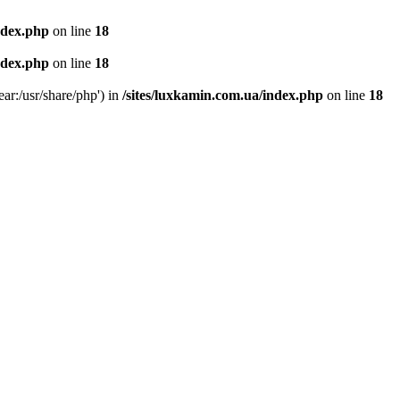
ndex.php
on line
18
ndex.php
on line
18
ear:/usr/share/php') in
/sites/luxkamin.com.ua/index.php
on line
18