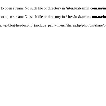
 to open stream: No such file or directory in
/sites/luxkamin.com.ua/i
 to open stream: No such file or directory in
/sites/luxkamin.com.ua/i
ua/wp-blog-header.php' (include_path='.::/usr/share/php/php:/usr/share/p