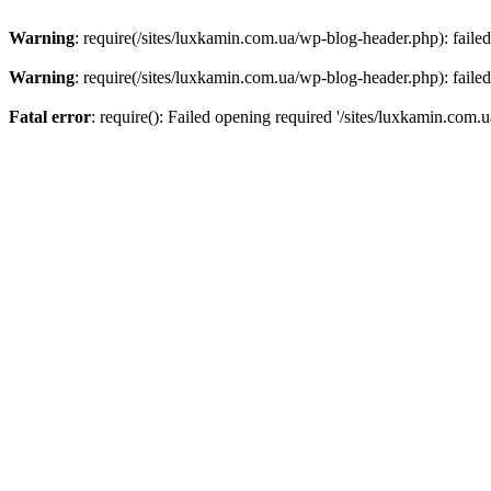
Warning
: require(/sites/luxkamin.com.ua/wp-blog-header.php): failed
Warning
: require(/sites/luxkamin.com.ua/wp-blog-header.php): failed
Fatal error
: require(): Failed opening required '/sites/luxkamin.com.