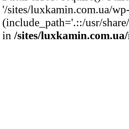
'/sites/luxkamin.com.ua/wp
(include_path='.::/usr/share
in
/sites/luxkamin.com.ua