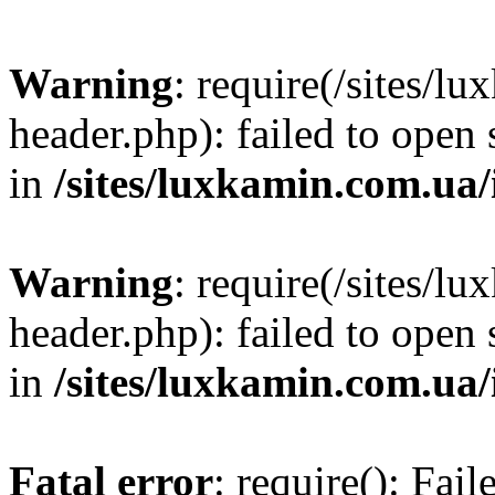
Warning
: require(/sites/
header.php): failed to open 
in
/sites/luxkamin.com.ua
Warning
: require(/sites/
header.php): failed to open 
in
/sites/luxkamin.com.ua
Fatal error
: require(): Fai