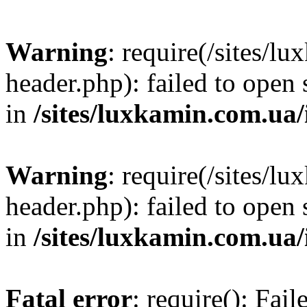
Warning
: require(/sites/
header.php): failed to open 
in
/sites/luxkamin.com.ua
Warning
: require(/sites/
header.php): failed to open 
in
/sites/luxkamin.com.ua
Fatal error
: require(): Fai