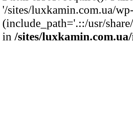
'/sites/luxkamin.com.ua/wp
(include_path='.::/usr/share
in
/sites/luxkamin.com.ua