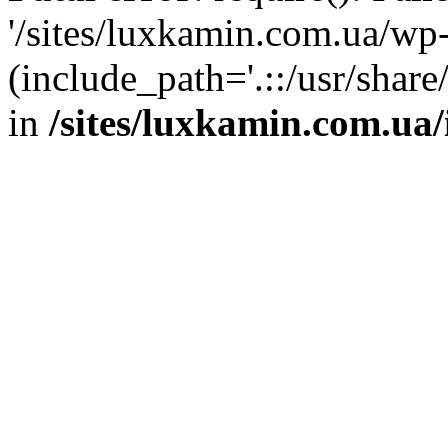
'/sites/luxkamin.com.ua/wp
(include_path='.::/usr/share
in
/sites/luxkamin.com.ua