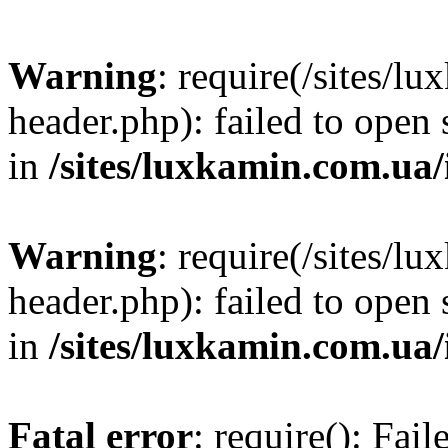
Warning
: require(/sites/
header.php): failed to open 
in
/sites/luxkamin.com.ua
Warning
: require(/sites/
header.php): failed to open 
in
/sites/luxkamin.com.ua
Fatal error
: require(): Fai