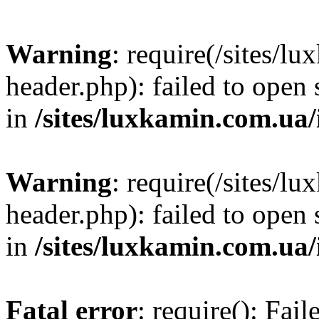
Warning
: require(/sites/
header.php): failed to open 
in
/sites/luxkamin.com.ua
Warning
: require(/sites/
header.php): failed to open 
in
/sites/luxkamin.com.ua
Fatal error
: require(): Fai