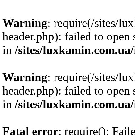
Warning
: require(/sites/
header.php): failed to open 
in
/sites/luxkamin.com.ua
Warning
: require(/sites/
header.php): failed to open 
in
/sites/luxkamin.com.ua
Fatal error
: require(): Fai