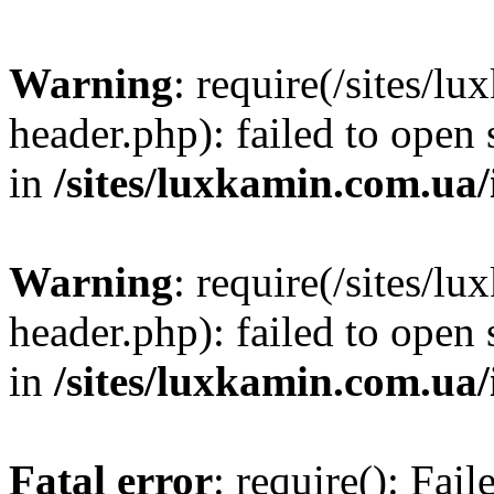
Warning
: require(/sites/
header.php): failed to open 
in
/sites/luxkamin.com.ua
Warning
: require(/sites/
header.php): failed to open 
in
/sites/luxkamin.com.ua
Fatal error
: require(): Fai