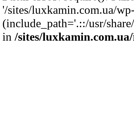
'/sites/luxkamin.com.ua/wp
(include_path='.::/usr/share
in
/sites/luxkamin.com.ua