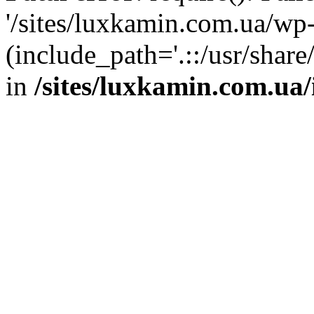
'/sites/luxkamin.com.ua/wp
(include_path='.::/usr/share
in
/sites/luxkamin.com.ua