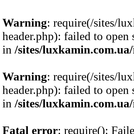
Warning
: require(/sites/
header.php): failed to open 
in
/sites/luxkamin.com.ua
Warning
: require(/sites/
header.php): failed to open 
in
/sites/luxkamin.com.ua
Fatal error
: require(): Fai