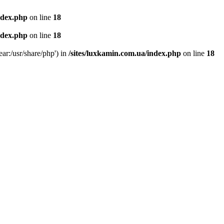
ndex.php
on line
18
ndex.php
on line
18
ear:/usr/share/php') in
/sites/luxkamin.com.ua/index.php
on line
18