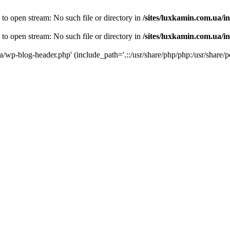
 to open stream: No such file or directory in
/sites/luxkamin.com.ua/i
 to open stream: No such file or directory in
/sites/luxkamin.com.ua/i
ua/wp-blog-header.php' (include_path='.::/usr/share/php/php:/usr/share/p