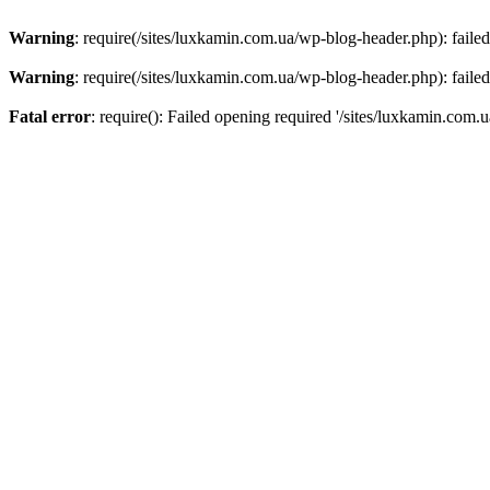
Warning
: require(/sites/luxkamin.com.ua/wp-blog-header.php): failed
Warning
: require(/sites/luxkamin.com.ua/wp-blog-header.php): failed
Fatal error
: require(): Failed opening required '/sites/luxkamin.com.