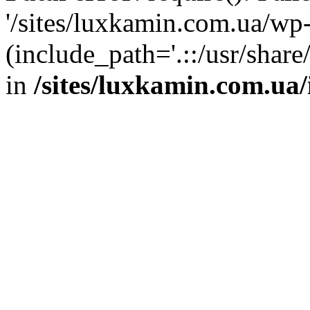
'/sites/luxkamin.com.ua/wp
(include_path='.::/usr/share
in
/sites/luxkamin.com.ua