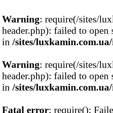
Warning
: require(/sites/
header.php): failed to open 
in
/sites/luxkamin.com.ua
Warning
: require(/sites/
header.php): failed to open 
in
/sites/luxkamin.com.ua
Fatal error
: require(): Fai