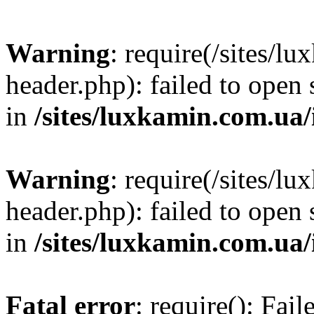
Warning
: require(/sites/
header.php): failed to open 
in
/sites/luxkamin.com.ua
Warning
: require(/sites/
header.php): failed to open 
in
/sites/luxkamin.com.ua
Fatal error
: require(): Fai