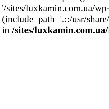
'/sites/luxkamin.com.ua/wp
(include_path='.::/usr/share
in
/sites/luxkamin.com.ua