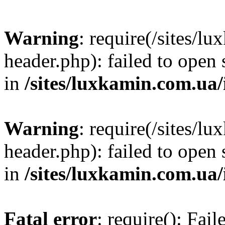
Warning
: require(/sites/
header.php): failed to open 
in
/sites/luxkamin.com.ua
Warning
: require(/sites/
header.php): failed to open 
in
/sites/luxkamin.com.ua
Fatal error
: require(): Fai