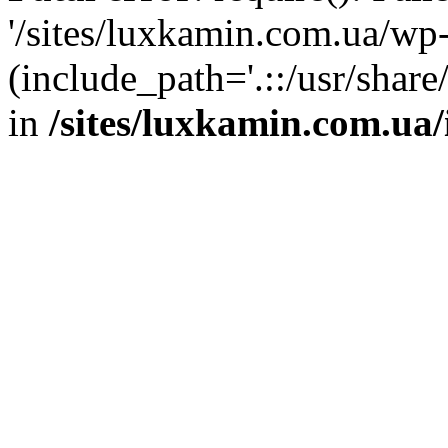
'/sites/luxkamin.com.ua/wp
(include_path='.::/usr/share
in
/sites/luxkamin.com.ua