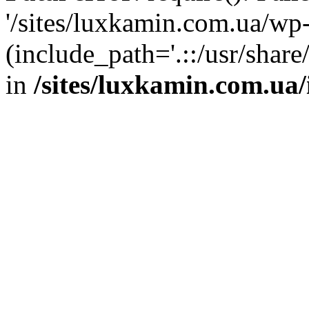
'/sites/luxkamin.com.ua/wp
(include_path='.::/usr/share
in
/sites/luxkamin.com.ua