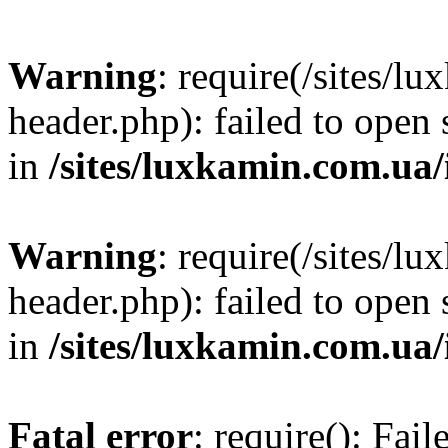
Warning
: require(/sites/
header.php): failed to open 
in
/sites/luxkamin.com.ua
Warning
: require(/sites/
header.php): failed to open 
in
/sites/luxkamin.com.ua
Fatal error
: require(): Fai