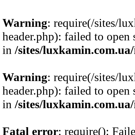
Warning
: require(/sites/
header.php): failed to open 
in
/sites/luxkamin.com.ua
Warning
: require(/sites/
header.php): failed to open 
in
/sites/luxkamin.com.ua
Fatal error
: require(): Fai