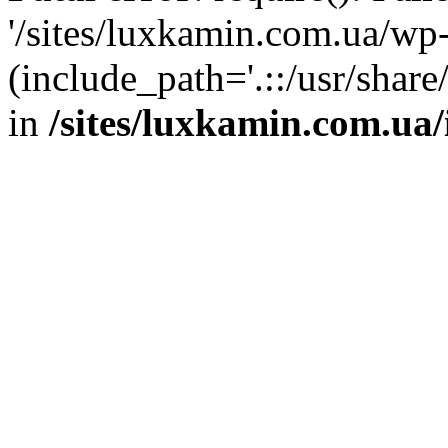
'/sites/luxkamin.com.ua/wp
(include_path='.::/usr/share
in
/sites/luxkamin.com.ua