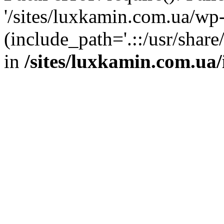
'/sites/luxkamin.com.ua/wp
(include_path='.::/usr/share
in
/sites/luxkamin.com.ua