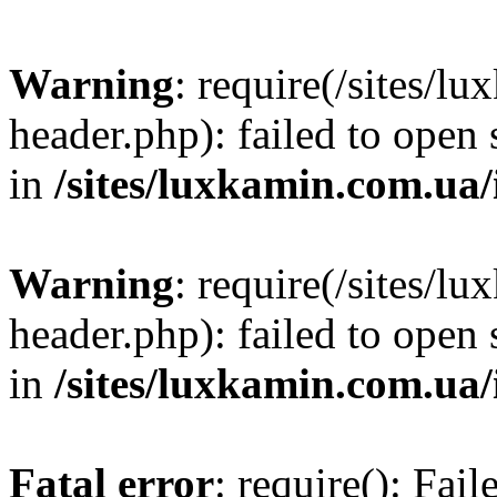
Warning
: require(/sites/
header.php): failed to open 
in
/sites/luxkamin.com.ua
Warning
: require(/sites/
header.php): failed to open 
in
/sites/luxkamin.com.ua
Fatal error
: require(): Fai