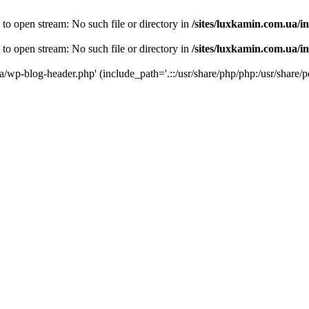
 to open stream: No such file or directory in
/sites/luxkamin.com.ua/i
 to open stream: No such file or directory in
/sites/luxkamin.com.ua/i
ua/wp-blog-header.php' (include_path='.::/usr/share/php/php:/usr/share/p