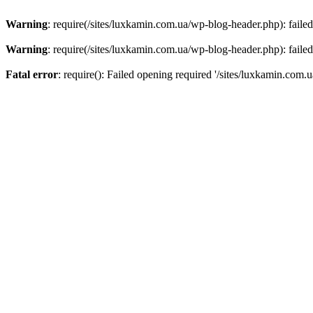
Warning
: require(/sites/luxkamin.com.ua/wp-blog-header.php): failed
Warning
: require(/sites/luxkamin.com.ua/wp-blog-header.php): failed
Fatal error
: require(): Failed opening required '/sites/luxkamin.com.