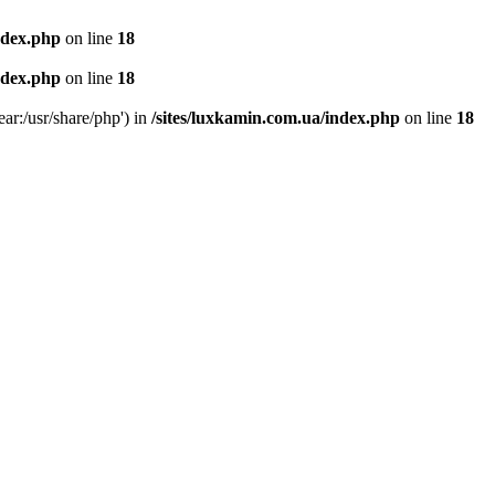
ndex.php
on line
18
ndex.php
on line
18
ear:/usr/share/php') in
/sites/luxkamin.com.ua/index.php
on line
18