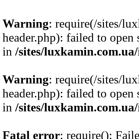
Warning
: require(/sites/
header.php): failed to open 
in
/sites/luxkamin.com.ua
Warning
: require(/sites/
header.php): failed to open 
in
/sites/luxkamin.com.ua
Fatal error
: require(): Fai