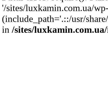
'/sites/luxkamin.com.ua/wp
(include_path='.::/usr/share
in
/sites/luxkamin.com.ua