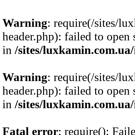
Warning
: require(/sites/
header.php): failed to open 
in
/sites/luxkamin.com.ua
Warning
: require(/sites/
header.php): failed to open 
in
/sites/luxkamin.com.ua
Fatal error
: require(): Fai