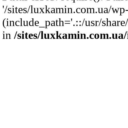
'/sites/luxkamin.com.ua/wp
(include_path='.::/usr/share
in
/sites/luxkamin.com.ua