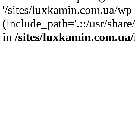
'/sites/luxkamin.com.ua/wp
(include_path='.::/usr/share
in
/sites/luxkamin.com.ua