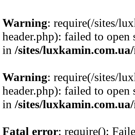
Warning
: require(/sites/
header.php): failed to open 
in
/sites/luxkamin.com.ua
Warning
: require(/sites/
header.php): failed to open 
in
/sites/luxkamin.com.ua
Fatal error
: require(): Fai