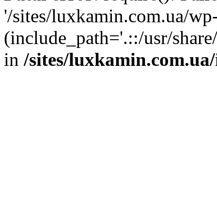
'/sites/luxkamin.com.ua/wp
(include_path='.::/usr/share
in
/sites/luxkamin.com.ua