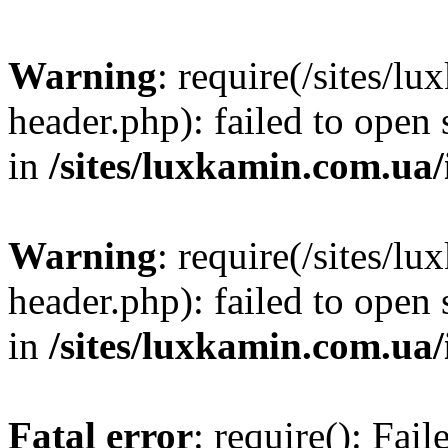
Warning
: require(/sites/
header.php): failed to open 
in
/sites/luxkamin.com.ua
Warning
: require(/sites/
header.php): failed to open 
in
/sites/luxkamin.com.ua
Fatal error
: require(): Fai