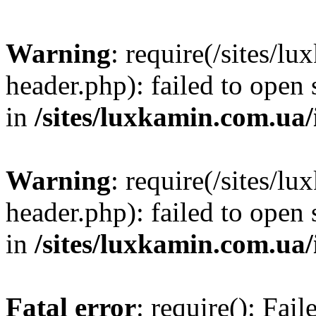
Warning
: require(/sites/
header.php): failed to open 
in
/sites/luxkamin.com.ua
Warning
: require(/sites/
header.php): failed to open 
in
/sites/luxkamin.com.ua
Fatal error
: require(): Fai