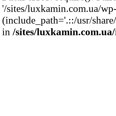
'/sites/luxkamin.com.ua/wp
(include_path='.::/usr/share
in
/sites/luxkamin.com.ua