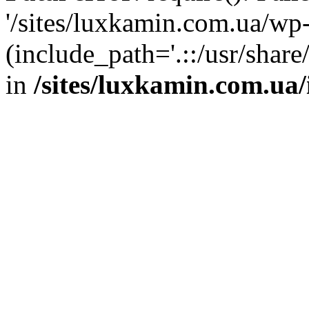
'/sites/luxkamin.com.ua/wp
(include_path='.::/usr/share
in
/sites/luxkamin.com.ua