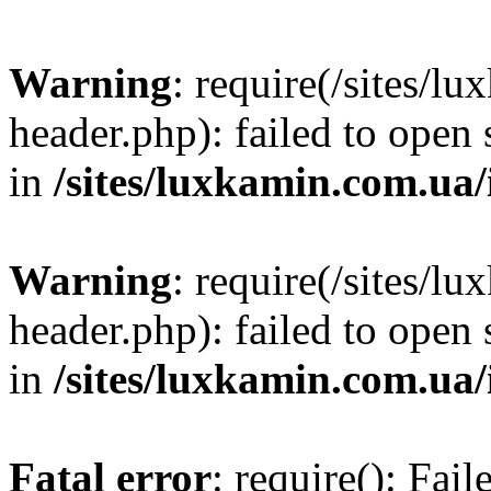
Warning
: require(/sites/
header.php): failed to open 
in
/sites/luxkamin.com.ua
Warning
: require(/sites/
header.php): failed to open 
in
/sites/luxkamin.com.ua
Fatal error
: require(): Fai