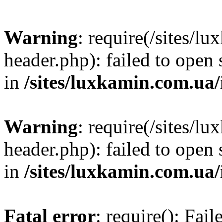
Warning
: require(/sites/
header.php): failed to open 
in
/sites/luxkamin.com.ua
Warning
: require(/sites/
header.php): failed to open 
in
/sites/luxkamin.com.ua
Fatal error
: require(): Fai