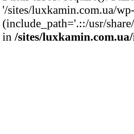
'/sites/luxkamin.com.ua/wp
(include_path='.::/usr/share
in
/sites/luxkamin.com.ua