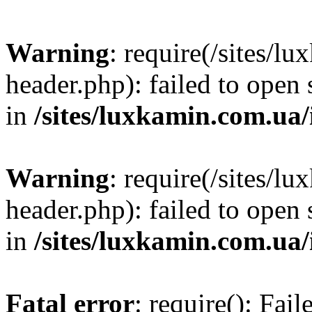
Warning
: require(/sites/
header.php): failed to open 
in
/sites/luxkamin.com.ua
Warning
: require(/sites/
header.php): failed to open 
in
/sites/luxkamin.com.ua
Fatal error
: require(): Fai