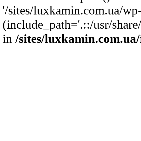
'/sites/luxkamin.com.ua/wp
(include_path='.::/usr/share
in
/sites/luxkamin.com.ua