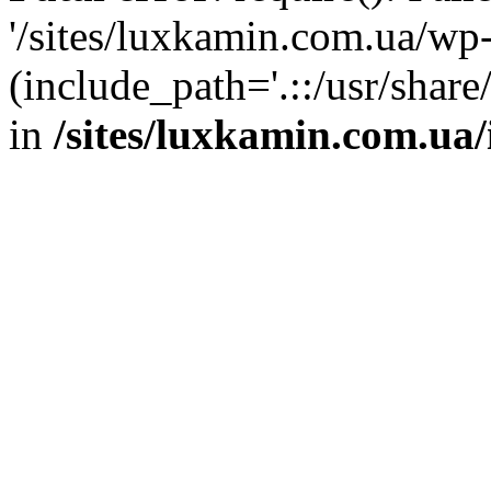
'/sites/luxkamin.com.ua/wp
(include_path='.::/usr/share
in
/sites/luxkamin.com.ua