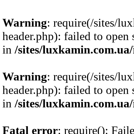
Warning
: require(/sites/
header.php): failed to open 
in
/sites/luxkamin.com.ua
Warning
: require(/sites/
header.php): failed to open 
in
/sites/luxkamin.com.ua
Fatal error
: require(): Fai