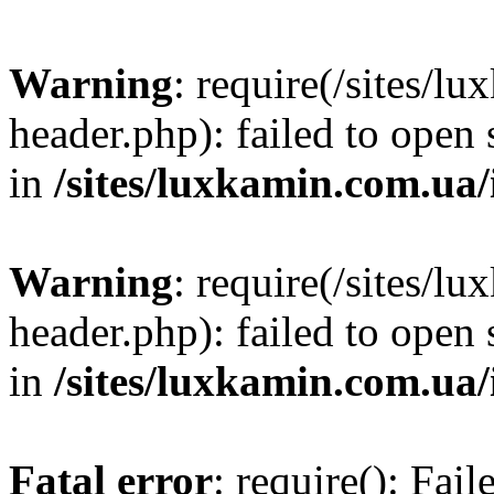
Warning
: require(/sites/
header.php): failed to open 
in
/sites/luxkamin.com.ua
Warning
: require(/sites/
header.php): failed to open 
in
/sites/luxkamin.com.ua
Fatal error
: require(): Fai