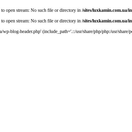
 to open stream: No such file or directory in
/sites/luxkamin.com.ua/i
 to open stream: No such file or directory in
/sites/luxkamin.com.ua/i
ua/wp-blog-header.php' (include_path='.::/usr/share/php/php:/usr/share/p