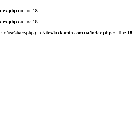
ndex.php
on line
18
ndex.php
on line
18
ear:/usr/share/php') in
/sites/luxkamin.com.ua/index.php
on line
18