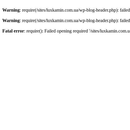
Warning
: require(/sites/luxkamin.com.ua/wp-blog-header.php): failed
Warning
: require(/sites/luxkamin.com.ua/wp-blog-header.php): failed
Fatal error
: require(): Failed opening required '/sites/luxkamin.com.