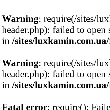
Warning
: require(/sites/
header.php): failed to open 
in
/sites/luxkamin.com.ua
Warning
: require(/sites/
header.php): failed to open 
in
/sites/luxkamin.com.ua
Fatal error
: require(): Fai