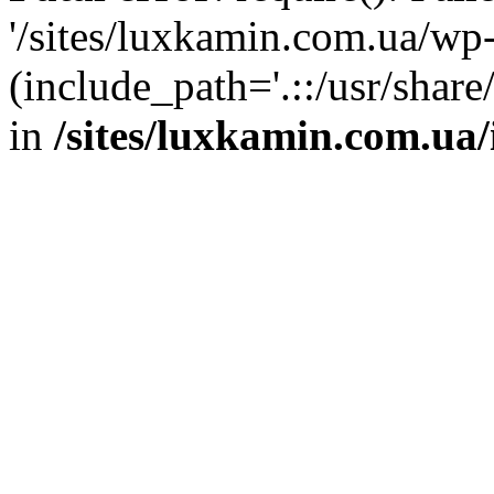
'/sites/luxkamin.com.ua/wp
(include_path='.::/usr/share
in
/sites/luxkamin.com.ua