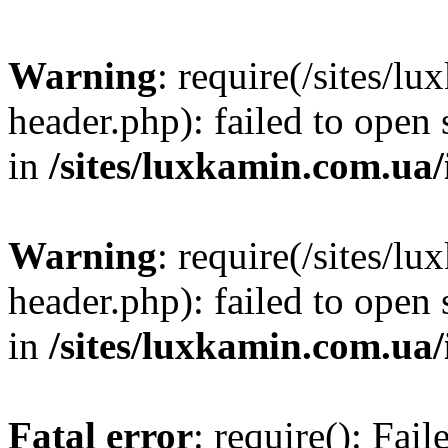
Warning
: require(/sites/
header.php): failed to open 
in
/sites/luxkamin.com.ua
Warning
: require(/sites/
header.php): failed to open 
in
/sites/luxkamin.com.ua
Fatal error
: require(): Fai