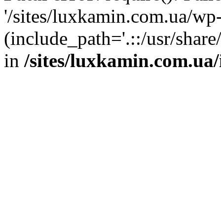
'/sites/luxkamin.com.ua/wp
(include_path='.::/usr/share
in
/sites/luxkamin.com.ua