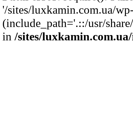
'/sites/luxkamin.com.ua/wp
(include_path='.::/usr/share
in
/sites/luxkamin.com.ua