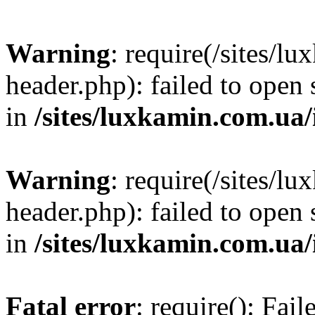
Warning
: require(/sites/
header.php): failed to open 
in
/sites/luxkamin.com.ua
Warning
: require(/sites/
header.php): failed to open 
in
/sites/luxkamin.com.ua
Fatal error
: require(): Fai