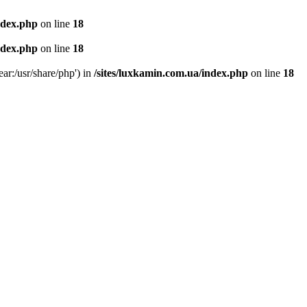
ndex.php
on line
18
ndex.php
on line
18
ear:/usr/share/php') in
/sites/luxkamin.com.ua/index.php
on line
18