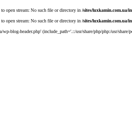
 to open stream: No such file or directory in
/sites/luxkamin.com.ua/i
 to open stream: No such file or directory in
/sites/luxkamin.com.ua/i
ua/wp-blog-header.php' (include_path='.::/usr/share/php/php:/usr/share/p