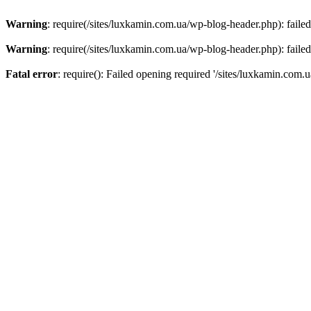
Warning
: require(/sites/luxkamin.com.ua/wp-blog-header.php): failed
Warning
: require(/sites/luxkamin.com.ua/wp-blog-header.php): failed
Fatal error
: require(): Failed opening required '/sites/luxkamin.com.